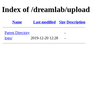
Index of /dreamlab/upload
Name
Last modified
Size
Description
Parent Directory
-
logo/
2019-12-20 12:28
-